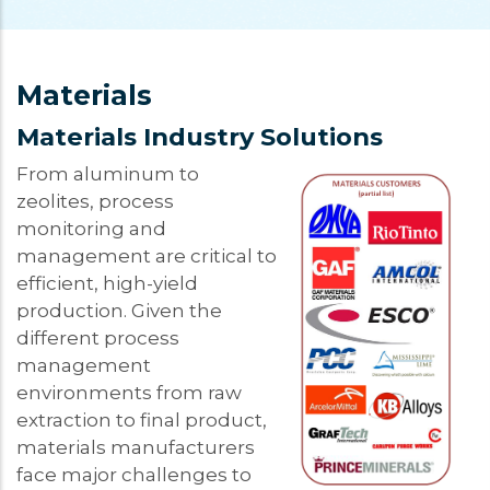
Materials
Materials Industry Solutions
From aluminum to
zeolites, process
monitoring and
management are critical to
efficient, high-yield
production. Given the
different process
management
environments from raw
extraction to final product,
materials manufacturers
face major challenges to