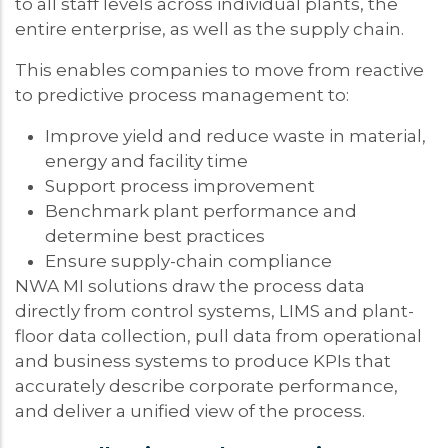
to all staff levels across individual plants, the
entire enterprise, as well as the supply chain.
This enables companies to move from reactive
to predictive process management to:
Improve yield and reduce waste in material,
energy and facility time
Support process improvement
Benchmark plant performance and
determine best practices
Ensure supply-chain compliance
NWA MI solutions draw the process data
directly from control systems, LIMS and plant-
floor data collection, pull data from operational
and business systems to produce KPIs that
accurately describe corporate performance,
and deliver a unified view of the process.