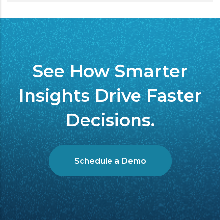
See How Smarter
Insights Drive Faster
Decisions.
Schedule a Demo