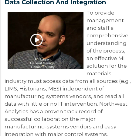
Data Collection And Integration
To provide
management
and staff a
comprehensive
understanding
of the process,
an effective MI
solution for the
materials
industry must access data from all sources (e.g.,
LIMS, Historians, MES) independent of
manufacturing systems vendors, and read all
data with little or no IT intervention. Northwest
Analytics has a proven track record of
successful collaboration the major
manufacturing-systems vendors and easy
integration with major control systems.