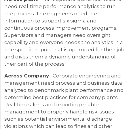
need real-time performance analytics to run
the process. The engineers need the
information to support six sigma and
continuous process improvement programs.
Supervisors and managers need oversight
capability and everyone needs the analytics in a
role specific report that is optimized for their job
and gives them a dynamic understanding of
their part of the process.
Across Company
– Corporate engineering and
management need process and business data
analyzed to benchmark plant performance and
determine best practices for company plants.
Real-time alerts and reporting enable
management to properly handle risk issues
such as potential environmental discharge
violations which can lead to fines and other