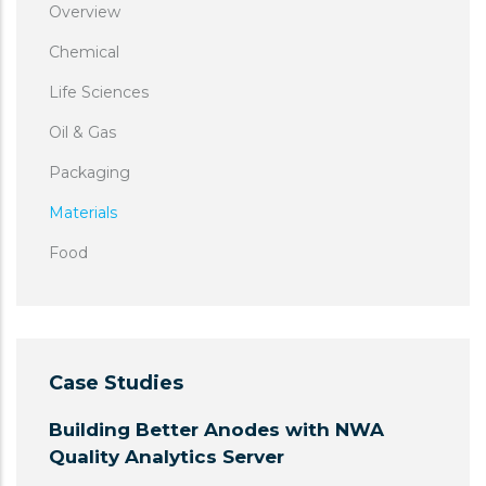
Overview
Chemical
Life Sciences
Oil & Gas
Packaging
Materials
Food
Case Studies
Building Better Anodes with NWA
Quality Analytics Server