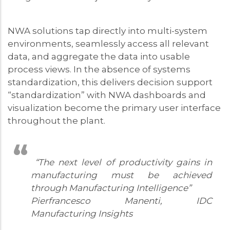
NWA solutions tap directly into multi-system
environments, seamlessly access all relevant
data, and aggregate the data into usable
process views. In the absence of systems
standardization, this delivers decision support
“standardization” with NWA dashboards and
visualization become the primary user interface
throughout the plant.
“The next level of productivity gains in
manufacturing must be achieved
through Manufacturing Intelligence”
Pierfrancesco Manenti, IDC
Manufacturing Insights