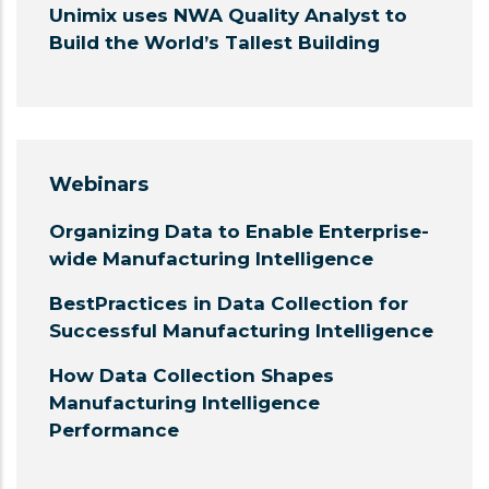
Unimix uses NWA Quality Analyst to
Build the World’s Tallest Building
Webinars
Organizing Data to Enable Enterprise-
wide Manufacturing Intelligence
BestPractices in Data Collection for
Successful Manufacturing Intelligence
How Data Collection Shapes
Manufacturing Intelligence
Performance