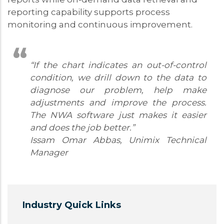
reporting capability supports process
monitoring and continuous improvement.
“If the chart indicates an out-of-control
condition, we drill down to the data to
diagnose our problem, help make
adjustments and improve the process.
The NWA software just makes it easier
and does the job better.”
Issam Omar Abbas, Unimix Technical
Manager
Industry Quick Links