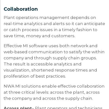
Collaboration
Plant operations management depends on
real-time analytics and alerts so it can anticipate
or catch process issues in a timely fashion to
save time, money and customers.
Effective MI software uses both network and
web-based communication to satisfy the within
company and through supply chain groups.
The result is accessible analytics and
visualization, shortened response times and
proliferation of best practices.
NWA MI solutions enable effective collaboration
at three critical levels: across the plant, across
the company and across the supply chain.
Across plant
– Plant operators and technicians