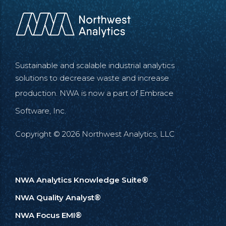
Sustainable and scalable industrial analytics
solutions to decrease waste and increase
production. NWA is now a part of
Embrace
Software, Inc.
Copyright © 2026 Northwest Analytics, LLC
NWA Analytics Knowledge Suite®
NWA Quality Analyst®
NWA Focus EMI®