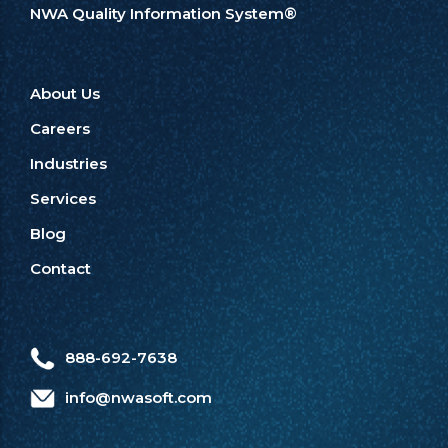
NWA Quality Information System®
About Us
Careers
Industries
Services
Blog
Contact
888-692-7638
info@nwasoft.com