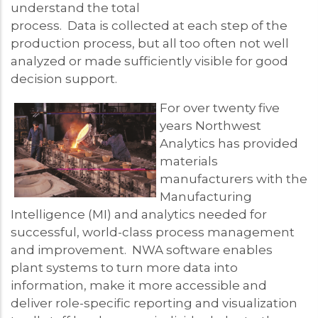
understand the total
process. Data is collected at each step of the
production process, but all too often not well
analyzed or made sufficiently visible for good
decision support.
For over twenty five
years Northwest
Analytics has provided
materials
manufacturers with the
Manufacturing
Intelligence (MI) and analytics needed for
successful, world-class process management
and improvement. NWA software enables
plant systems to turn more data into
information, make it more accessible and
deliver role-specific reporting and visualization