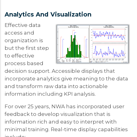
Analytics And Visualization
Effective data
access and
organization is
but the first step
to effective
process based
decision support. Accessible displays that
incorporate analytics give meaning to the data
and transform raw data into actionable
information including KPI analysis.
For over 25 years, NWA has incorporated user
feedback to develop visualization that is
information rich and easy to interpret with
minimal training. Real-time display capabilities