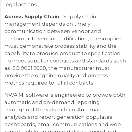
legal actions.
Across Supply Chain
– Supply chain
management depends on timely
communication between vendor and
customer. In vendor certification, the supplier
must demonstrate process stability and the
capability to produce product to specification.
To meet supplier contracts and standards such
as ISO 9001:2008, the manufacturer must
provide the ongoing quality and process
metrics required to fulfill contracts.
NWA MI software is engineered to provide both
automatic and on-demand reporting
throughout the value chain. Automatic
analytics and report generation populates
dashboards, email communications and web
reports while on-demand data retrieval and