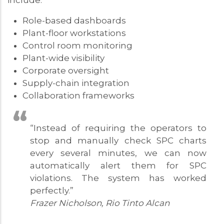
include:
Role-based dashboards
Plant-floor workstations
Control room monitoring
Plant-wide visibility
Corporate oversight
Supply-chain integration
Collaboration frameworks
“Instead of requiring the operators to
stop and manually check SPC charts
every several minutes, we can now
automatically alert them for SPC
violations. The system has worked
perfectly.”
Frazer Nicholson, Rio Tinto Alcan