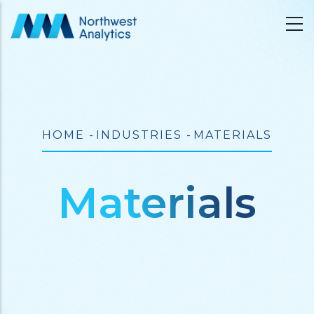
Skip
to
main
content
Breadcrumb
HOME
-
INDUSTRIES
-
MATERIALS
Materials