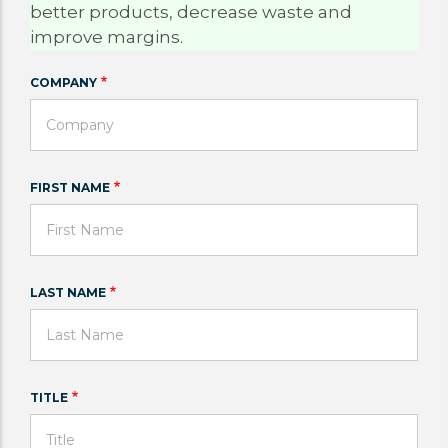
better products, decrease waste and
improve margins.
COMPANY
FIRST NAME
LAST NAME
TITLE