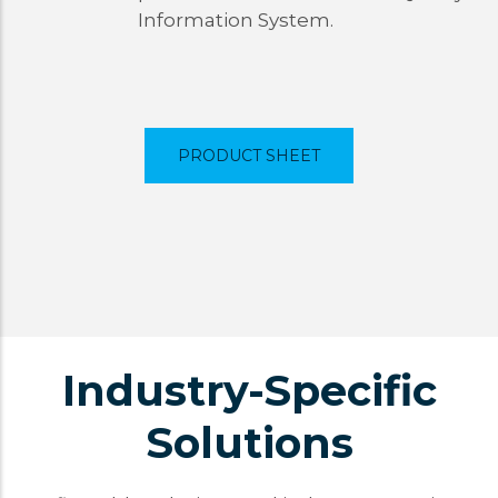
Information System.
PRODUCT SHEET
Industry-Specific
Solutions