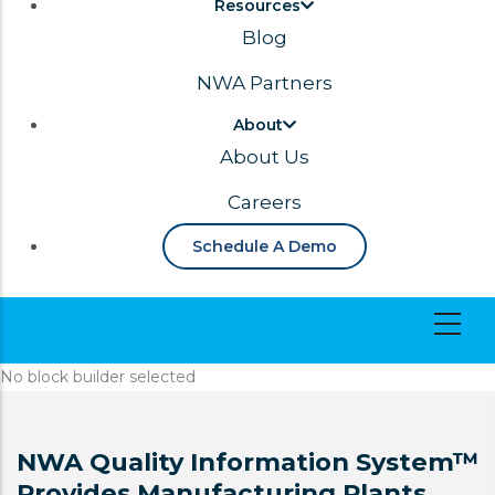
Resources
Blog
NWA Partners
About
About Us
Careers
Schedule A Demo
No block builder selected
NWA Quality Information System™
Provides Manufacturing Plants