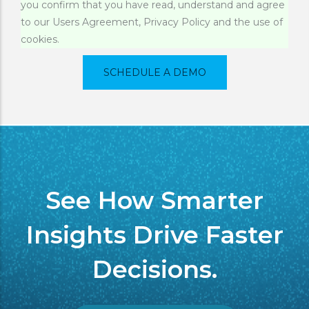
you confirm that you have read, understand and agree
Message
to our Users Agreement, Privacy Policy and the use of
cookies.
See How Smarter
Insights Drive Faster
Decisions.