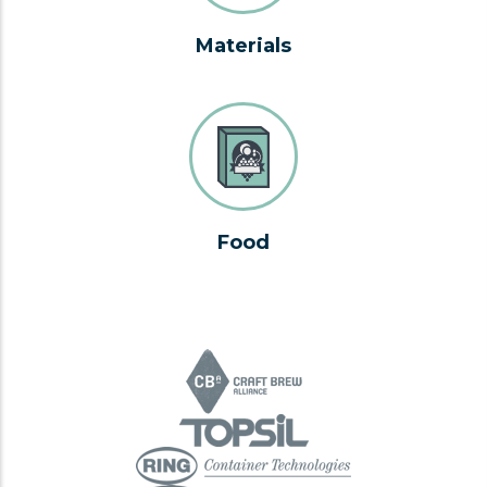
Materials
Food