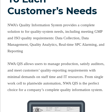
Customer’s Needs
NWA’s Quality Information System provides a complete
solution to for quality-system needs, including meeting GMP
and ISO quality requirements: Data Collection, Data
Management, Quality Analytics, Real-time SPC Alarming, and
Reporting
NWA QIS allows users to manage production, satisfy auditors,
and meet customers’ quality-reporting requirements with
minimal demands on staff time and IT resources. From single
work cell to plantwide automation, NWA QIS is the perfect
choice for a company’s complete quality information system.