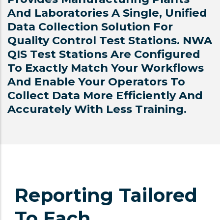
And Laboratories A Single, Unified
Data Collection Solution For
Quality Control Test Stations. NWA
QIS Test Stations Are Configured
To Exactly Match Your Workflows
And Enable Your Operators To
Collect Data More Efficiently And
Accurately With Less Training.
Reporting Tailored
To Each