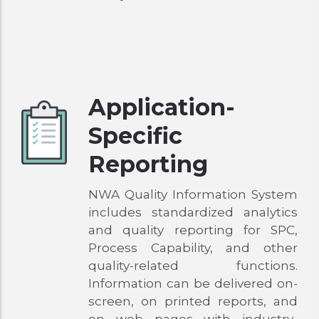
Application-
Specific
Reporting
NWA Quality Information System
includes standardized analytics
and quality reporting for SPC,
Process Capability, and other
quality-related functions.
Information can be delivered on-
screen, on printed reports, and