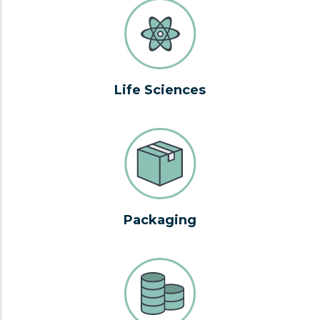
Life Sciences
Packaging