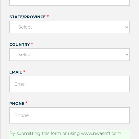
STATE/PROVINCE
COUNTRY
EMAIL
PHONE
Status
By submitting this form or using www.nwasoft.com