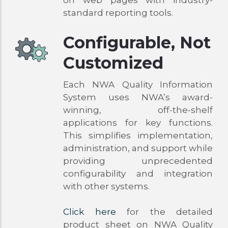
on web pages with industry-
standard reporting tools.
Configurable, Not
Customized
Each NWA Quality Information
System uses NWA’s award-
winning, off-the-shelf
applications for key functions.
This simplifies implementation,
administration, and support while
providing unprecedented
configurability and integration
with other systems.
Click here
for the detailed
product sheet on NWA Quality