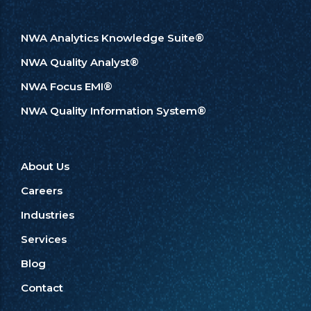
NWA Analytics Knowledge Suite®
NWA Quality Analyst®
NWA Focus EMI®
NWA Quality Information System®
About Us
Careers
Industries
Services
Blog
Contact