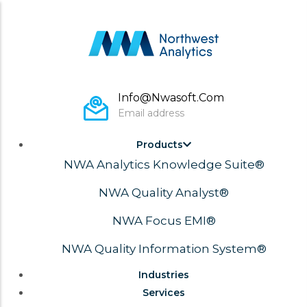
Skip
to
main
content
Monday To Fri 8:00 – 17:00 Pacific
Working hours
Main
Products
Navigation
NWA Analytics Knowledge Suite®
NWA Quality Analyst®
NWA Focus EMI®
NWA Quality Information System®
Industries
Services