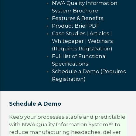
NWA Quality Information
System Brochure
Features & Benefits
Product Brief PDF
Case Studies
|
Articles
|
Whitepaper
|
Webinars
(Requires Registration)
Full list of Functional
Specifications
Schedule a Demo (Requires
Registration)
Schedule A Demo
Status
Keep your processes stable and predictable
with NWA Quality Information System™ to
Message
reduce manufacturing headaches, deliver