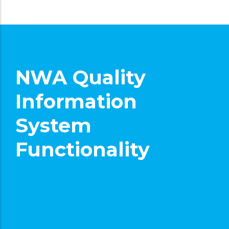
NWA Quality
Information
System
Functionality