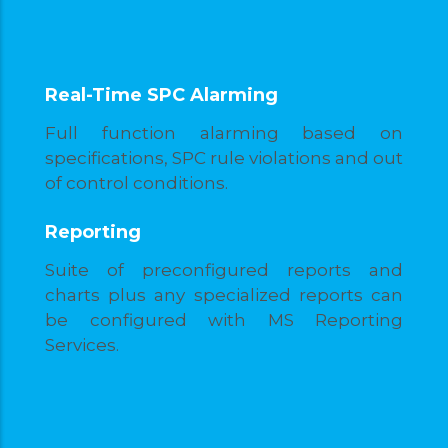
Real-Time SPC Alarming
Full function alarming based on
specifications, SPC rule violations and out
of control conditions.
Reporting
Suite of preconfigured reports and
charts plus any specialized reports can
be configured with MS Reporting
Services.