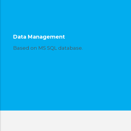
Data Management
Based on MS SQL database.