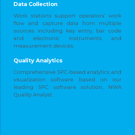
Data Collection
Work stations support operators’ work
flow and capture data from multiple
sources including key entry, bar code
and electronic instruments and
measurement devices.
Quality Analytics
Comprehensive SPC-based analytics and
visualization software based on our
leading SPC software solution, NWA
Quality Analyst.