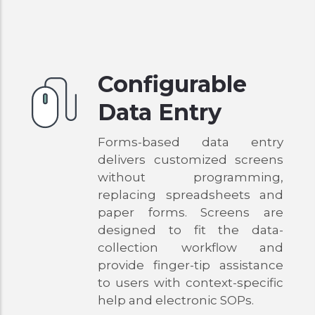
Configurable
Data Entry
Forms-based data entry
delivers customized screens
without programming,
replacing spreadsheets and
paper forms. Screens are
designed to fit the data-
collection workflow and
provide finger-tip assistance
to users with context-specific
help and electronic SOPs.