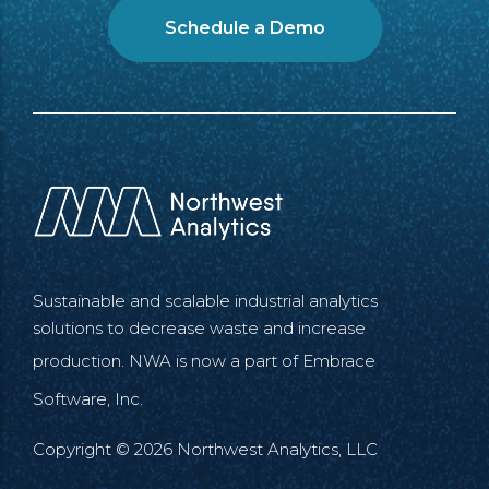
Schedule a Demo
Sustainable and scalable industrial analytics
solutions to decrease waste and increase
production. NWA is now a part of
Embrace
Software, Inc.
Copyright © 2026 Northwest Analytics, LLC