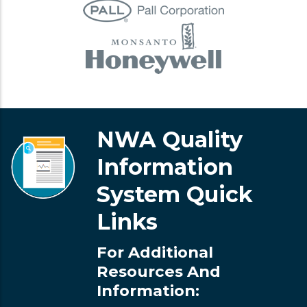
NWA Quality
Information
System Quick
Links
For Additional
Resources And
Information: