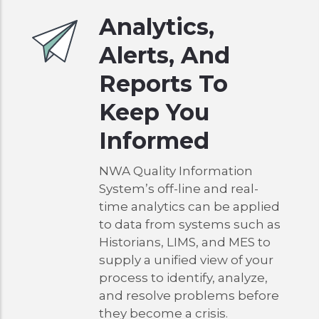
Analytics,
Alerts, And
Reports To
Keep You
Informed
NWA Quality Information
System’s off-line and real-
time analytics can be applied
to data from systems such as
Historians, LIMS, and MES to
supply a unified view of your
process to identify, analyze,
and resolve problems before
they become a crisis.