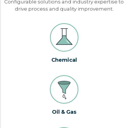
Configurable solutions and industry expertise to
drive process and quality improvement.
Chemical
Oil & Gas