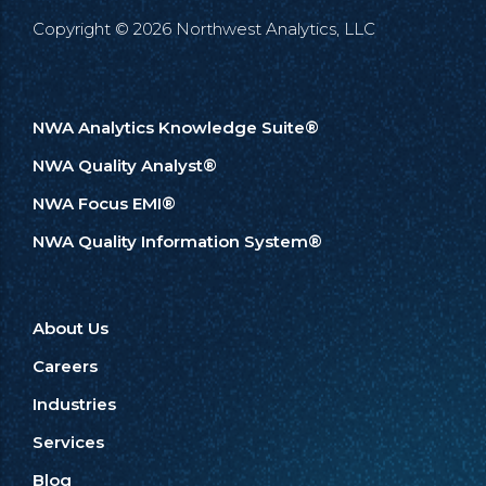
Copyright © 2026 Northwest Analytics, LLC
NWA Analytics Knowledge Suite®
NWA Quality Analyst®
NWA Focus EMI®
NWA Quality Information System®
About Us
Careers
Industries
Services
Blog