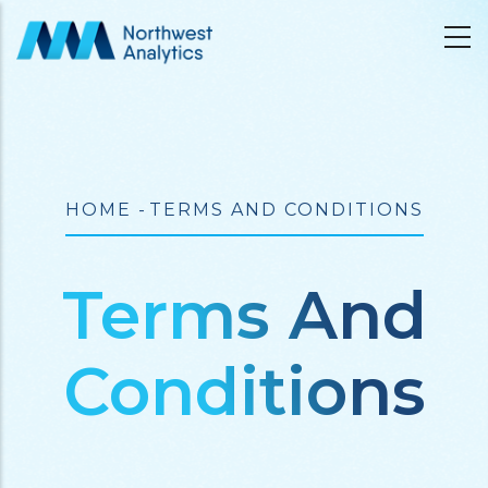
Skip
to
main
content
Breadcrumb
HOME
-
TERMS AND CONDITIONS
Terms And
Conditions