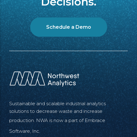
Decisions.
Schedule a Demo
Sustainable and scalable industrial analytics
solutions to decrease waste and increase
production. NWA is now a part of
Embrace
Software, Inc.