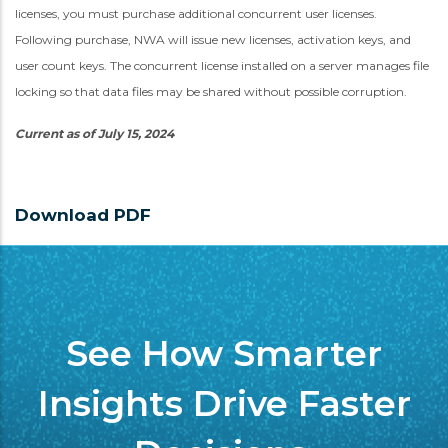
licenses, you must purchase additional concurrent user licenses.
Following purchase, NWA will issue new licenses, activation keys, and
user count keys. The concurrent license installed on a server manages file
locking so that data files may be shared without possible corruption.
Current as of July 15, 2024
Download PDF
See How Smarter
Insights Drive Faster