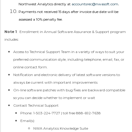
.
Northwest Analytics directly at
accountsrec@nwasoft.com
Payments not received 15 days after invoice due date will be
assessed a 10% penalty fee.
Note 1
: Enrollment in Annual Software Assurance & Support program
includes:
Access to Technical Support Team in a variety of ways to suit your
preferred communication style, including telephone, email, fax, or
online contact form.
Notification and electronic delivery of latest software versions to
always be current with important improvements
On-line software patches with bug fixes are backward compatible
so you can decide whether to implement or wait
Contact Technical Support
Phone: 1-503-224-7727 | toll free 888-692-7638
Email(s):
NWA Analytics Knowledge Suite