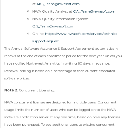
at
AKS_Team@nwasoft.com
NWA Quality Analyst at
QA_Team@nwasoft.com
NWA Quality Information System:
QIS_Team@nwasoft.com
Online:
https://www.nwasoft.com/services/technical-
support-request
The Annual Software Assurance & Support Agreement automatically
renews at the end of each enrollment period for the next year unless you
have notified Northwest Analytics in writing 60 days in advance.
Renewal pricing is based on a percentage of then current associated
software prices.
Note 2
: Concurrent Licensing:
NWA concurrent licenses are designed for multiple users. Concurrent
usage limits the number of users who can be logged-on to the NWA
software application server at any one time, based on how any licenses
have been purchased. To add additional users to existing concurrent