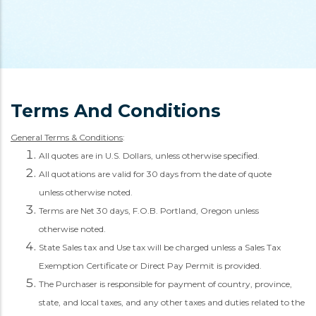
Terms And Conditions
General Terms & Conditions
:
All quotes are in U.S. Dollars, unless otherwise specified.
All quotations are valid for 30 days from the date of quote
unless otherwise noted.
Terms are Net 30 days, F.O.B. Portland, Oregon unless
otherwise noted.
State Sales tax and Use tax will be charged unless a Sales Tax
Exemption Certificate or Direct Pay Permit is provided.
The Purchaser is responsible for payment of country, province,
state, and local taxes, and any other taxes and duties related to the