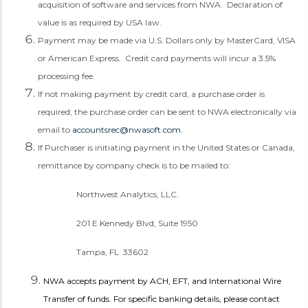
acquisition of software and services from NWA. Declaration of
value is as required by USA law.
Payment may be made via U.S. Dollars only by MasterCard, VISA
or American Express. Credit card payments will incur a 3.5%
processing fee.
If not making payment by credit card, a purchase order is
required; the purchase order can be sent to NWA electronically via
email to
accountsrec@nwasoft.com
.
If Purchaser is initiating payment in the United States or Canada,
remittance by company check is to be mailed to:
Northwest Analytics, LLC.
201 E Kennedy Blvd, Suite 1950
Tampa, FL 33602
NWA accepts payment by ACH, EFT, and International Wire
Transfer of funds.
For specific banking details, please contact