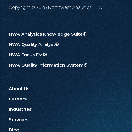
Copyright © 2026 Northwest Analytics, LLC
NWA Analytics Knowledge Suite®
NWA Quality Analyst®
NWA Focus EMI®
NWA Quality Information System®
About Us
Careers
Industries
Services
Blog