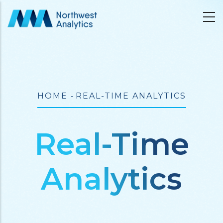
Skip
to
main
content
Breadcrumb
HOME
-
REAL-TIME ANALYTICS
Real-Time
Analytics