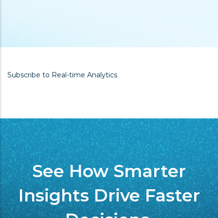
Subscribe to Real-time Analytics
See How Smarter
Insights Drive Faster