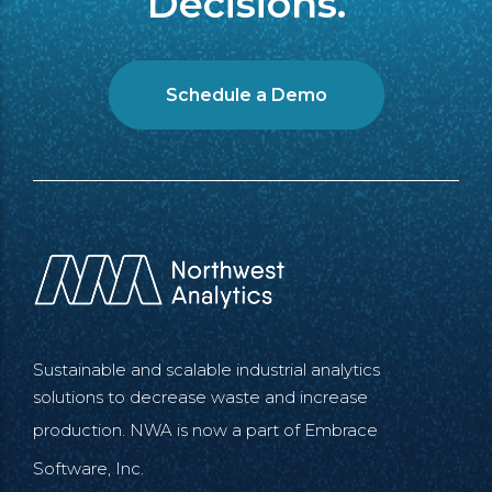
Decisions.
Schedule a Demo
Sustainable and scalable industrial analytics
solutions to decrease waste and increase
production. NWA is now a part of
Embrace
Software, Inc.