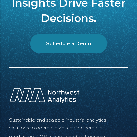
Insights Drive Faster
Decisions.
Schedule a Demo
Sustainable and scalable industrial analytics
solutions to decrease waste and increase
production. NWA is now a part of
Embrace