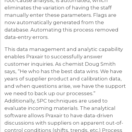
root-cause analysis, is automated, which
eliminates the variation of having the staff
manually enter these parameters. Flags are
now automatically generated from the
database. Automating this process removed
data-entry errors.
This data management and analytic capability
enables Praxair to successfully answer
customer inquiries. As chemist Doug Smith
says, “He who has the best data wins. We have
years of supplier product and calibration data,
and when questions arise, we have the support
we need to back up our processes.”
Additionally, SPC techniques are used to
evaluate incoming materials. The analytical
software allows Praxair to have data-driven
discussions with suppliers on apparent out-of-
control conditions (shifts, trends, etc.) Process