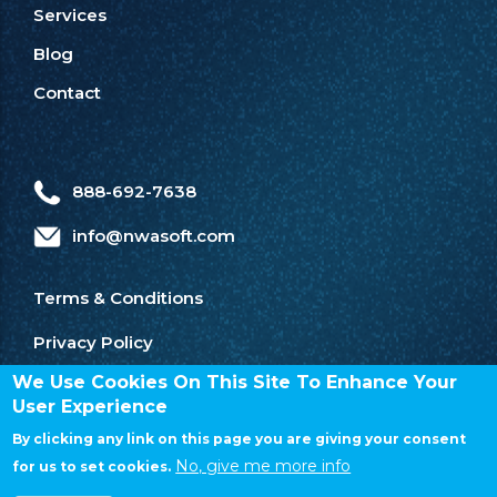
Services
Blog
Contact
888-692-7638
info@nwasoft.com
Terms & Conditions
Privacy Policy
We Use Cookies On This Site To Enhance Your
User Experience
By clicking any link on this page you are giving your consent
No, give me more info
for us to set cookies.