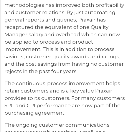
methodologies has improved both profitability
and customer relations. By just automating
general reports and queries, Praxair has
recaptured the equivalent of one Quality
Manager salary and overhead which can now
be applied to process and product
improvement. This is in addition to process
savings, customer quality awards and ratings,
and the cost savings from having no customer
rejects in the past four years.
The continuous-process improvement helps
retain customers and is a key value Praxair
provides to its customers. For many customers
SPC and CPI performance are now part of the
purchasing agreement.
The ongoing customer communications