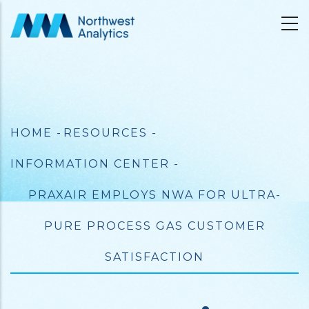
Skip
to
main
content
Breadcrumb
HOME
-
RESOURCES
-
INFORMATION CENTER
-
PRAXAIR EMPLOYS NWA FOR ULTRA-
PURE PROCESS GAS CUSTOMER
SATISFACTION