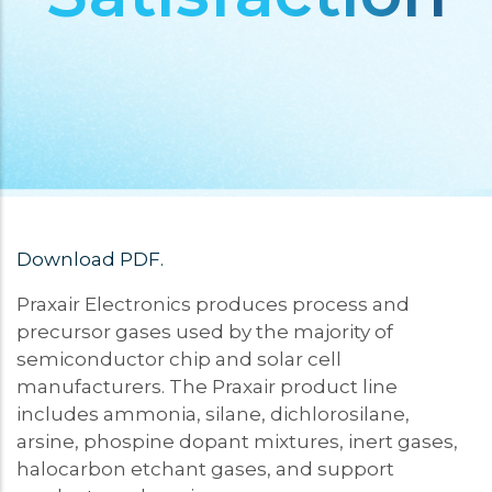
Download PDF.
Praxair Electronics produces process and
precursor gases used by the majority of
semiconductor chip and solar cell
manufacturers. The Praxair product line
includes ammonia, silane, dichlorosilane,
arsine, phospine dopant mixtures, inert gases,
halocarbon etchant gases, and support