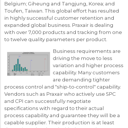
Belgium; Giheung and Tangjung, Korea; and
Toufen, Taiwan. This global effort has resulted
in highly successful customer retention and
expanded global business. Praxair is dealing
with over 7,000 products and tracking from one
to twelve quality parameters per product.
Business requirements are
driving the move to less
variation and higher process
capability. Many customers
are demanding tighter
process control and "ship-to-control" capability.
Vendors such as Praxair who actively use SPC
and CPI can successfully negotiate
specifications with regard to their actual
process capability and guarantee they will be a
capable supplier. Their production is at least