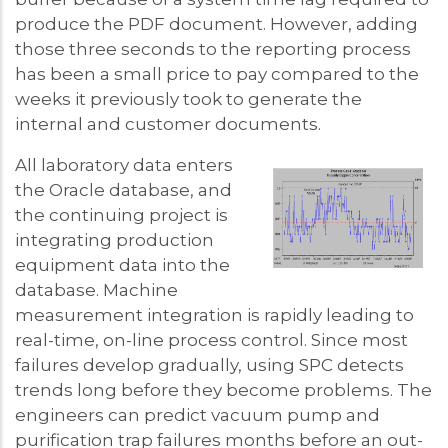
produce the PDF document. However, adding
those three seconds to the reporting process
has been a small price to pay compared to the
weeks it previously took to generate the
internal and customer documents.
All laboratory data enters
the Oracle database, and
the continuing project is
integrating production
equipment data into the
database. Machine
measurement integration is rapidly leading to
real-time, on-line process control. Since most
failures develop gradually, using SPC detects
trends long before they become problems. The
engineers can predict vacuum pump and
purification trap failures months before an out-