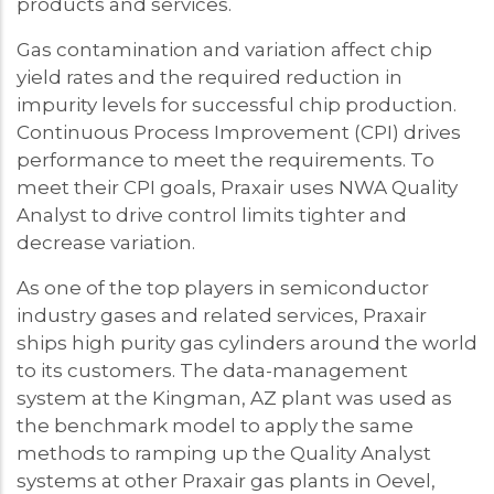
products and services.
Gas contamination and variation affect chip
yield rates and the required reduction in
impurity levels for successful chip production.
Continuous Process Improvement (CPI) drives
performance to meet the requirements. To
meet their CPI goals, Praxair uses NWA Quality
Analyst to drive control limits tighter and
decrease variation.
As one of the top players in semiconductor
industry gases and related services, Praxair
ships high purity gas cylinders around the world
to its customers. The data-management
system at the Kingman, AZ plant was used as
the benchmark model to apply the same
methods to ramping up the Quality Analyst
systems at other Praxair gas plants in Oevel,