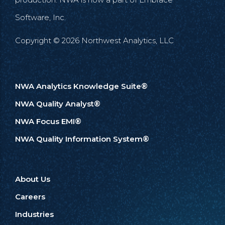
Software, Inc.
Copyright © 2026 Northwest Analytics, LLC
NWA Analytics Knowledge Suite®
NWA Quality Analyst®
NWA Focus EMI®
NWA Quality Information System®
About Us
Careers
Industries