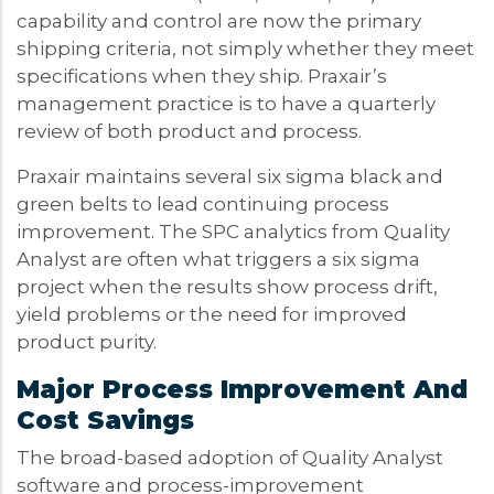
capability and control are now the primary
shipping criteria, not simply whether they meet
specifications when they ship. Praxair’s
management practice is to have a quarterly
review of both product and process.
Praxair maintains several six sigma black and
green belts to lead continuing process
improvement. The SPC analytics from Quality
Analyst are often what triggers a six sigma
project when the results show process drift,
yield problems or the need for improved
product purity.
Major Process Improvement And
Cost Savings
The broad-based adoption of Quality Analyst
software and process-improvement