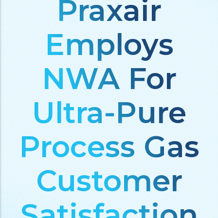
Praxair
Employs
NWA For
Ultra-Pure
Process Gas
Customer
Satisfaction