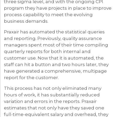
three sigma level, and with the ongoing CPI
program they have projects in place to improve
process capability to meet the evolving
business demands.
Praxair has automated the statistical queries
and reporting. Previously, quality assurance
managers spent most of their time compiling
quarterly reports for both internal and
customer use. Now that it is automated, the
staff can hit a button and two hours later, they
have generated a comprehensive, multipage
report for the customer.
This process has not only eliminated many
hours of work, it has substantially reduced
variation and errors in the reports. Praxair
estimates that not only have they saved one
full-time-equivalent salary and overhead, they