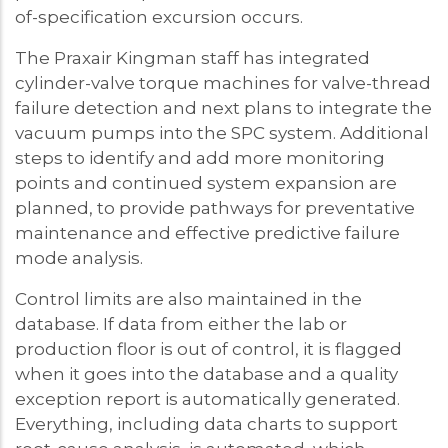
of-specification excursion occurs.
The Praxair Kingman staff has integrated
cylinder-valve torque machines for valve-thread
failure detection and next plans to integrate the
vacuum pumps into the SPC system. Additional
steps to identify and add more monitoring
points and continued system expansion are
planned, to provide pathways for preventative
maintenance and effective predictive failure
mode analysis.
Control limits are also maintained in the
database. If data from either the lab or
production floor is out of control, it is flagged
when it goes into the database and a quality
exception report is automatically generated.
Everything, including data charts to support