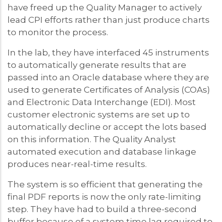
have freed up the Quality Manager to actively
lead CPI efforts rather than just produce charts
to monitor the process.
In the lab, they have interfaced 45 instruments
to automatically generate results that are
passed into an Oracle database where they are
used to generate Certificates of Analysis (COAs)
and Electronic Data Interchange (EDI). Most
customer electronic systems are set up to
automatically decline or accept the lots based
on this information. The Quality Analyst
automated execution and database linkage
produces near-real-time results.
The system is so efficient that generating the
final PDF reports is now the only rate-limiting
step. They have had to build a three-second
buffer because of a system time lag required to