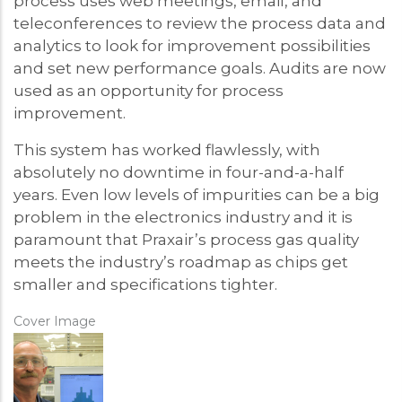
process uses web meetings, email, and
teleconferences to review the process data and
analytics to look for improvement possibilities
and set new performance goals. Audits are now
used as an opportunity for process
improvement.
This system has worked flawlessly, with
absolutely no downtime in four-and-a-half
years. Even low levels of impurities can be a big
problem in the electronics industry and it is
paramount that Praxair’s process gas quality
meets the industry’s roadmap as chips get
smaller and specifications tighter.
Cover Image