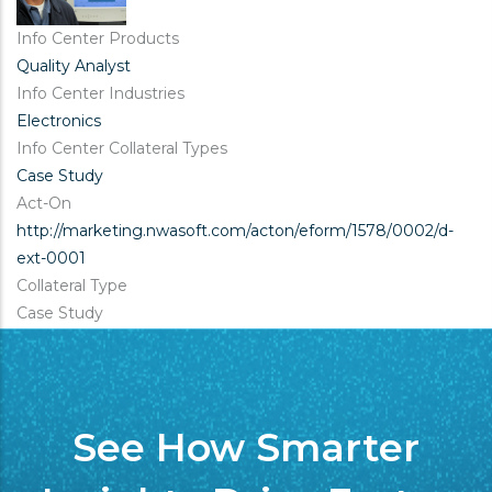
Info Center Products
Quality Analyst
Info Center Industries
Electronics
Info Center Collateral Types
Case Study
Act-On
http://marketing.nwasoft.com/acton/eform/1578/0002/d-
ext-0001
Collateral Type
Case Study
See How Smarter