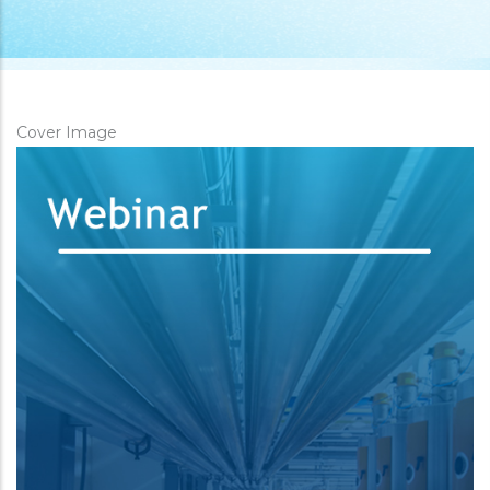
Cover Image