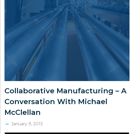
Collaborative Manufacturing – A
Conversation With Michael
McClellan
January 9, 2013