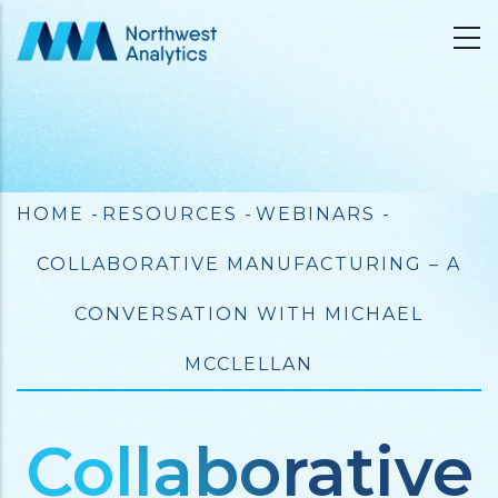
Skip
to
main
content
Breadcrumb
HOME
-
RESOURCES
-
WEBINARS
-
COLLABORATIVE MANUFACTURING – A
CONVERSATION WITH MICHAEL
MCCLELLAN
Collaborative