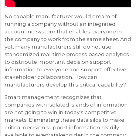
No capable manufacturer would dream of
running a company without an integrated
accounting system that enables everyone in
the company to work from the same sheet. And
yet, many manufacturers still do not use
standardized real-time process based analytics
to distribute important decision support
information to everyone and support effective
stakeholder collaboration. How can
manufacturers develop this critical capability?
Smart management recognizes that
companies with isolated islands of information
are not going to win in today’s competitive
markets. Eliminating these data silos to make
critical decision support information readily
available to every stakeholder in the company