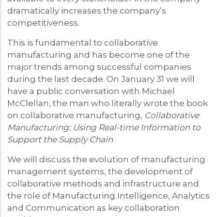
dramatically increases the company’s
competitiveness.
This is fundamental to collaborative
manufacturing and has become one of the
major trends among successful companies
during the last decade. On January 31 we will
have a public conversation with Michael
McClellan, the man who literally wrote the book
on collaborative manufacturing,
Collaborative
Manufacturing: Using Real-time Information to
Support the Supply Chain
We will discuss the evolution of manufacturing
management systems, the development of
collaborative methods and infrastructure and
the role of Manufacturing Intelligence, Analytics
and Communication as key collaboration