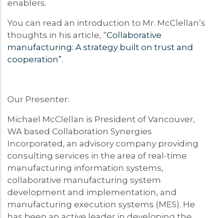
enablers.
You can read an introduction to Mr. McClellan’s
thoughts in his article, “
Collaborative
manufacturing: A strategy built on trust and
cooperation”.
Our Presenter:
Michael McClellan is President of Vancouver,
WA based Collaboration Synergies
Incorporated, an advisory company providing
consulting services in the area of real-time
manufacturing information systems,
collaborative manufacturing system
development and implementation, and
manufacturing execution systems (MES). He
has been an active leader in developing the