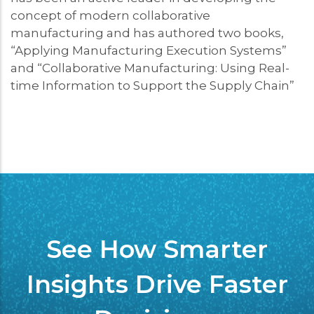
concept of modern collaborative
manufacturing and has authored two books,
“Applying Manufacturing Execution Systems”
and “Collaborative Manufacturing: Using Real-
time Information to Support the Supply Chain”
See How Smarter
Insights Drive Faster