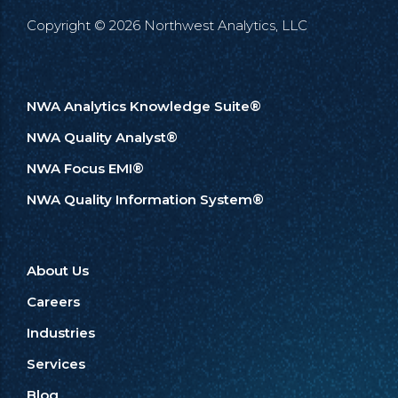
Copyright © 2026 Northwest Analytics, LLC
NWA Analytics Knowledge Suite®
NWA Quality Analyst®
NWA Focus EMI®
NWA Quality Information System®
About Us
Careers
Industries
Services
Blog