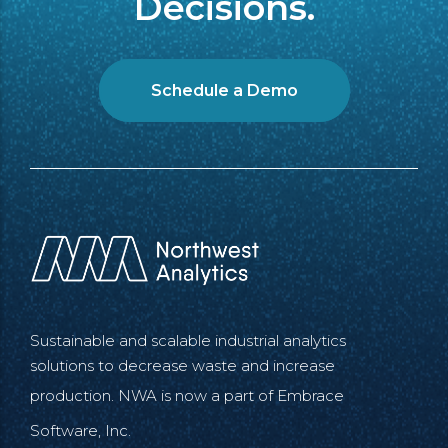
Decisions.
Schedule a Demo
Sustainable and scalable industrial analytics
solutions to decrease waste and increase
production. NWA is now a part of
Embrace
Software, Inc.