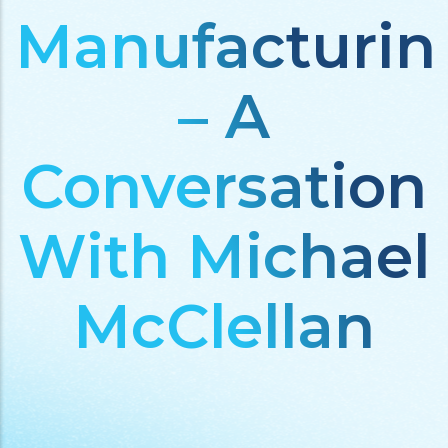
Manufacturin
– A
Conversation
With Michael
McClellan