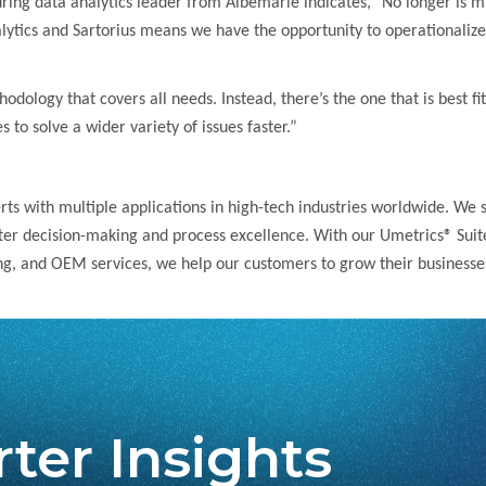
g data analytics leader from Albemarle indicates,” No longer is multi
tics and Sartorius means we have the opportunity to operationalize M
odology that covers all needs. Instead, there’s the one that is best fit
to solve a wider variety of issues faster.”
erts with multiple applications in high-tech industries worldwide. We
tter decision-making and process excellence. With our Umetrics® Suite
ng, and OEM services, we help our customers to grow their businesses
ter Insights