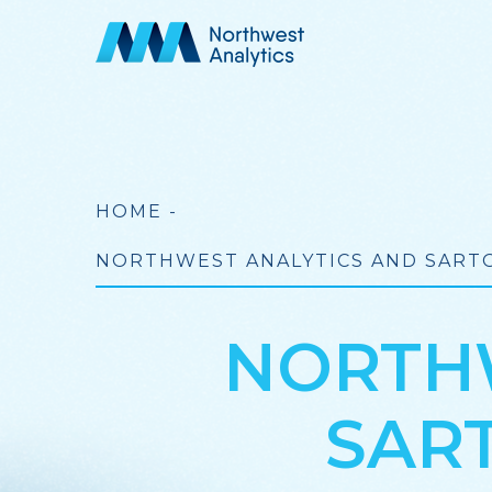
Skip
to
main
content
Breadcrumb
HOME
-
NORTHWEST ANALYTICS AND SARTO
NORTHW
SAR