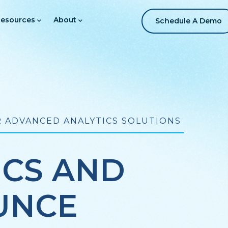
esources
About
Schedule A Demo
 ADVANCED ANALYTICS SOLUTIONS
ICS AND
UNCE