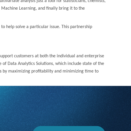
variate analysis just a tool for statisticians, chemists,
achine Learning, and finally bring it to the
 to help solve a particular issue. This partnership
 support customers at both the individual and enterprise
 of Data Analytics Solutions, which include state of the
 by maximizing profitability and minimizing time to