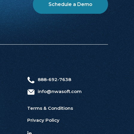
Schedule a Demo
888-692-7638
info@nwasoft.com
Terms & Conditions
Privacy Policy