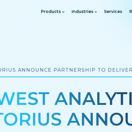
Main
Navigation
Products
Industries
Services
R
RIUS ANNOUNCE PARTNERSHIP TO DELIVER
EST ANALYT
TORIUS ANNO