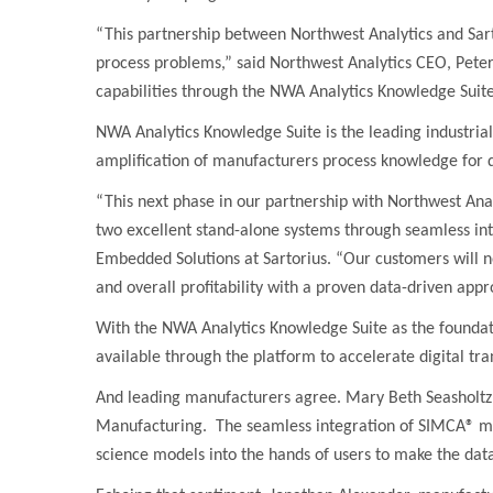
“This partnership between Northwest Analytics and Sart
process problems,” said Northwest Analytics CEO, Peter
capabilities through the NWA Analytics Knowledge Suit
NWA Analytics Knowledge Suite is the leading industrial 
amplification of manufacturers process knowledge for q
“
This next phase in our partnership with Northwest Ana
two excellent stand-alone systems through seamless in
Embedded Solutions at Sartorius. “Our customers will n
and overall profitability with a proven data-driven app
With the NWA Analytics Knowledge Suite as the foundati
available through the platform to accelerate digital tr
And leading manufacturers agree. Mary Beth Seasholtz,
Manufacturing. The seamless integration of SIMCA® mod
science models into the hands of users to make the data