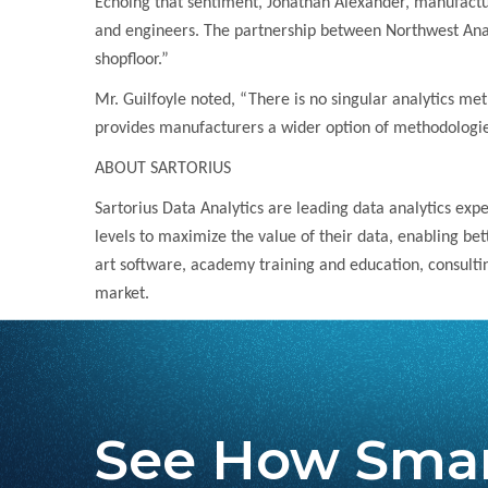
Echoing that sentiment, Jonathan Alexander, manufacturin
and engineers. The partnership between Northwest Analy
shopfloor.”
Mr. Guilfoyle noted, “There is no singular analytics meth
provides manufacturers a wider option of methodologies 
ABOUT SARTORIUS
Sartorius Data Analytics are leading data analytics exp
levels to maximize the value of their data, enabling be
art software, academy training and education, consulti
market.
See How Smar