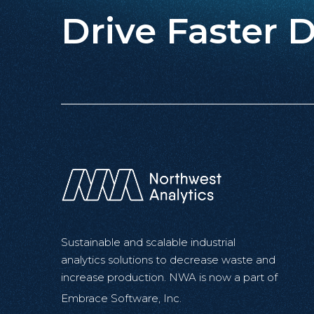
Drive Faster D
Sustainable and scalable industrial
analytics solutions to decrease waste and
increase production. NWA is now a part of
Embrace Software, Inc.