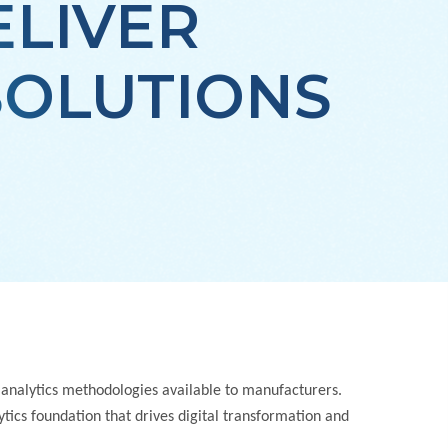
ELIVER
SOLUTIONS
 analytics methodologies available to manufacturers.
tics foundation that drives digital transformation and