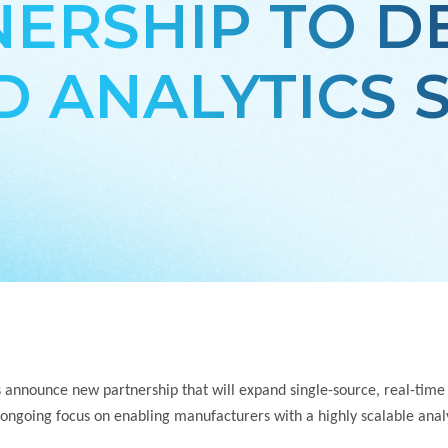
ERSHIP TO D
 ANALYTICS 
 announce new partnership that will expand single-source, real-time
 ongoing focus on enabling
manufacturers with a highly scalable analy