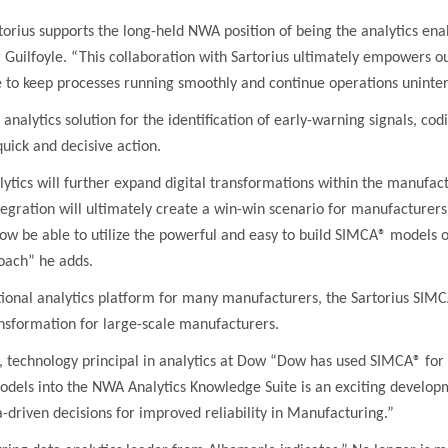
orius supports the long-held NWA position of being the analytics enab
 Guilfoyle. “This collaboration with Sartorius ultimately empowers
ou
e to keep processes running smoothly and continue operations uninte
analytics solution for the identification of early-warning signals, cod
uick and decisive action.
lytics will further expand digital transformations within the manufac
tegration will ultimately create a win-win scenario for manufactur
ow be able to utilize the powerful and easy to build SIMCA® models 
roach” he adds.
onal analytics platform for many manufacturers, the Sartorius SIMCA
ansformation for large-scale manufacturers.
 technology principal in analytics at Dow “Dow has used SIMCA® for 
els into the NWA Analytics Knowledge Suite is an exciting developm
-driven decisions for improved reliability in Manufacturing.”