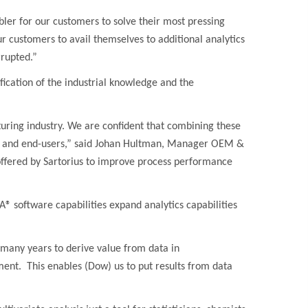
ler for our customers to solve their most pressing
r customers to avail themselves to additional analytics
rrupted.”
ification of the industrial knowledge and the
turing industry. We are confident that combining these
ers and end-users,” said Johan Hultman, Manager OEM &
offered by Sartorius to improve process performance
® software capabilities expand analytics capabilities
many years to derive value from data in
ent. This enables (Dow) us to put results from data