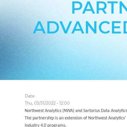
PARTN
ADVANCED
Date
Thu, 03/31/2022 - 12:00
Northwest Analytics (NWA) and Sartorius Data Analytics
The partnership is an extension of Northwest Analytics’
Industry 4.0 programs.