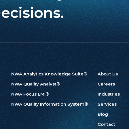
ecisions.
NWA Analytics Knowledge Suite®
About Us
NWA Quality Analyst®
Careers
NWA Focus EMI®
Industries
NWA Quality Information System®
Services
Blog
Contact