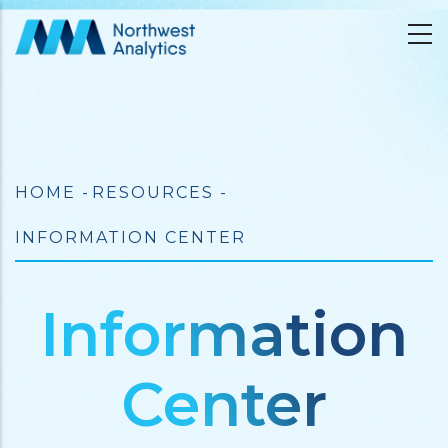
Skip
to
main
content
Breadcrumb
HOME
-
RESOURCES
-
INFORMATION CENTER
Information
Center