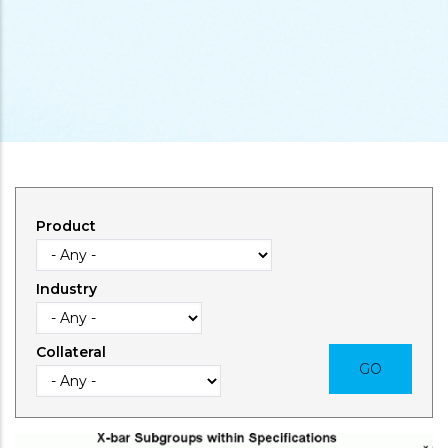
Product
Industry
Collateral