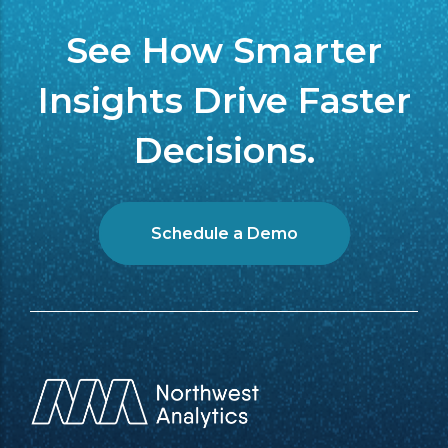
See How Smarter
Insights Drive Faster
Decisions.
Schedule a Demo