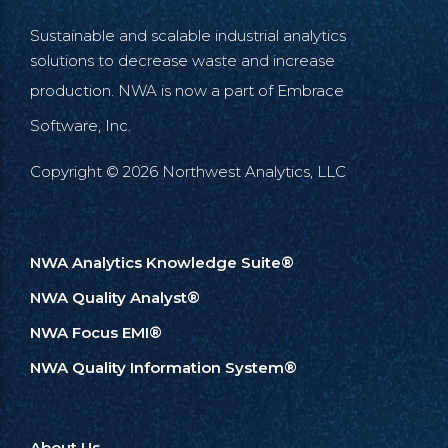
Sustainable and scalable industrial analytics
solutions to decrease waste and increase
production. NWA is now a part of
Embrace
Software, Inc.
Copyright © 2026 Northwest Analytics, LLC
NWA Analytics Knowledge Suite®
NWA Quality Analyst®
NWA Focus EMI®
NWA Quality Information System®
About Us