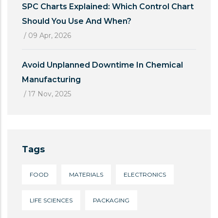
SPC Charts Explained: Which Control Chart
Should You Use And When?
/
09 Apr, 2026
Avoid Unplanned Downtime In Chemical
Manufacturing
/
17 Nov, 2025
Tags
FOOD
MATERIALS
ELECTRONICS
LIFE SCIENCES
PACKAGING