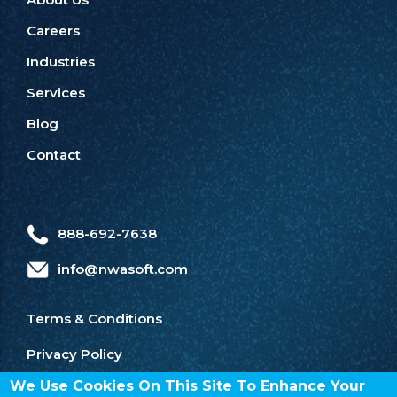
Careers
Industries
Services
Blog
Contact
888-692-7638
info@nwasoft.com
Terms & Conditions
Privacy Policy
We Use Cookies On This Site To Enhance Your