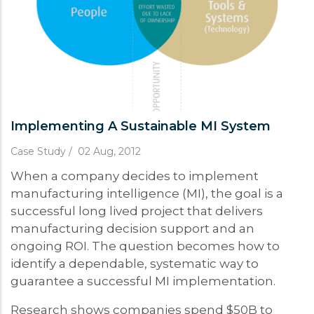
Implementing A Sustainable MI System
Case Study
/
02 Aug, 2012
When a company decides to implement
manufacturing intelligence (MI), the goal is a
successful long lived project that delivers
manufacturing decision support and an
ongoing ROI. The question becomes how to
identify a dependable, systematic way to
guarantee a successful MI implementation.
Research shows companies spend $50B to