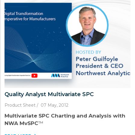
Quality Analyst Multivariate SPC
Product Sheet
/
07 May, 2012
Multivariate SPC Charting and Analysis with
NWA MvSPC
™