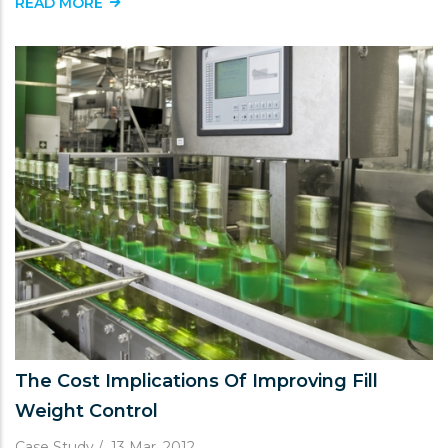
READ MORE
The Cost Implications Of Improving Fill
Weight Control
Case Study
/
13 Mar, 2012