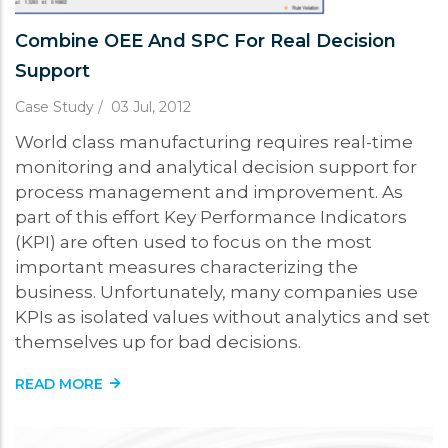
Combine OEE And SPC For Real Decision
Support
Case Study
/
03 Jul, 2012
World class manufacturing requires real-time
monitoring and analytical decision support for
process management and improvement. As
part of this effort Key Performance Indicators
(KPI) are often used to focus on the most
important measures characterizing the
business. Unfortunately, many companies use
KPIs as isolated values without analytics and set
themselves up for bad decisions.
READ MORE