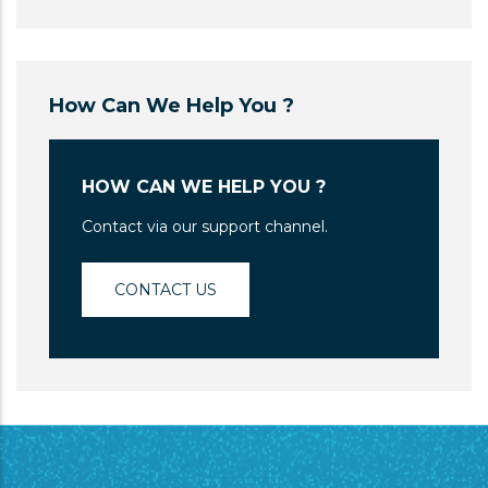
How Can We Help You ?
HOW CAN WE HELP YOU ?
Contact via our support channel.
CONTACT US