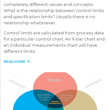
completely different values and concepts.
What is the relationship between control limits
and specification limits? Usually there is no
relationship whatsoever.
Control limits are calculated from process data
for a particular control chart. An X-bar chart and
an Individual measurements chart will have
different limits.
READ MORE