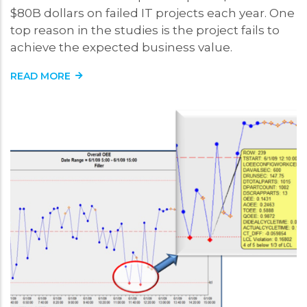
$80B dollars on failed IT projects each year. One
top reason in the studies is the project fails to
achieve the expected business value.
READ MORE