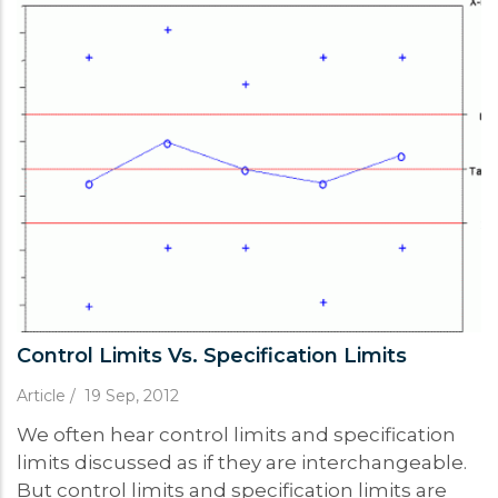
Control Limits Vs. Specification Limits
Article
/
19 Sep, 2012
We often hear control limits and specification
limits discussed as if they are interchangeable.
But control limits and specification limits are