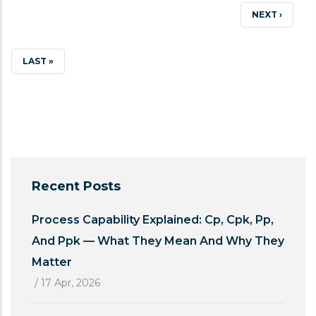
NEXT
NEXT ›
PAGE
LAST
LAST »
PAGE
Recent Posts
Process Capability Explained: Cp, Cpk, Pp,
And Ppk — What They Mean And Why They
Matter
/
17 Apr, 2026