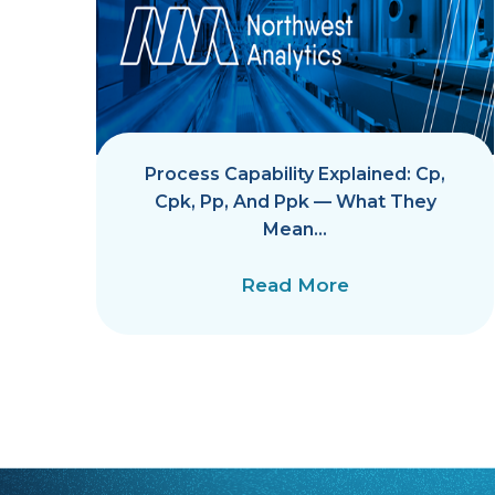
Process Capability Explained: Cp,
Cpk, Pp, And Ppk — What They
Mean…
Read More