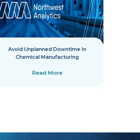
Avoid Unplanned Downtime In
AKS-
Chemical Manufacturing
Qualit
Read More