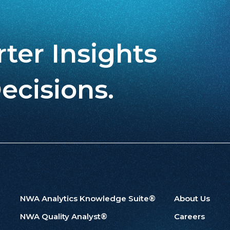
ter Insights
ecisions.
NWA Analytics Knowledge Suite®
About Us
NWA Quality Analyst®
Careers