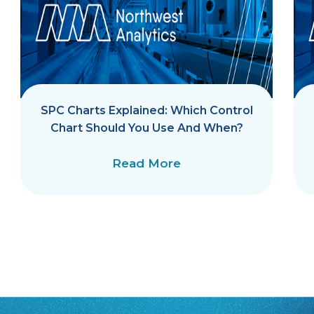
SPC Charts Explained: Which Control
Chart Should You Use And When?
Read More