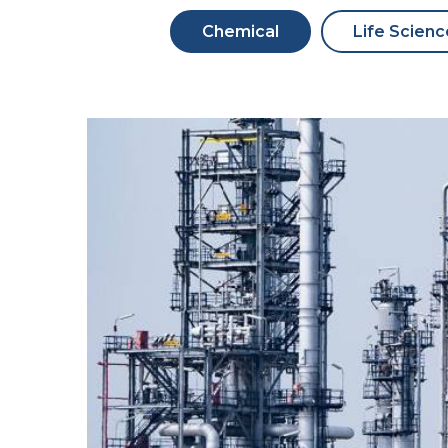
Chemical
Life Scienc