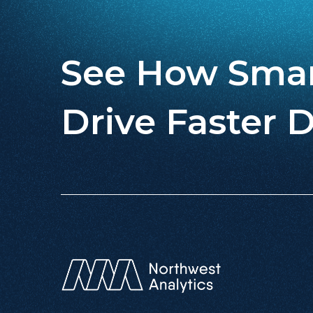
See How Smar
Drive Faster D