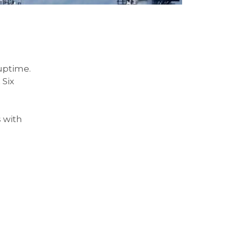
uptime.
 Six
 with