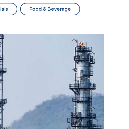
ials
Food & Beverage