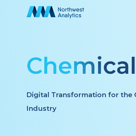
Skip
to
main
content
Chemica
Digital Transformation for th
Industry