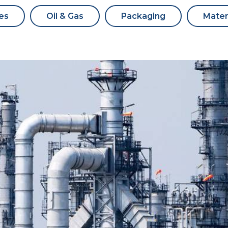
es
Oil & Gas
Packaging
Mater