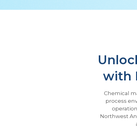
Unlock
with 
Chemical ma
process env
operation
Northwest An