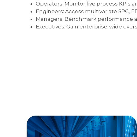
Operators: Monitor live process KPIs an
Engineers: Access multivariate SPC, ED
Managers: Benchmark performance a
Executives: Gain enterprise-wide overs