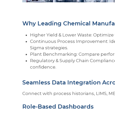
Why Leading Chemical Manufac
Higher Yield & Lower Waste: Optimize 
Continuous Process Improvement: Ident
Sigma strategies.
Plant Benchmarking: Compare performa
Regulatory & Supply Chain Compliance
confidence.
Seamless Data Integration Acr
Connect with process historians, LIMS, ME
Role-Based Dashboards