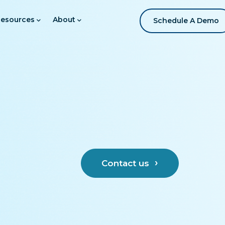
esources
About
Schedule A Demo
Contact us