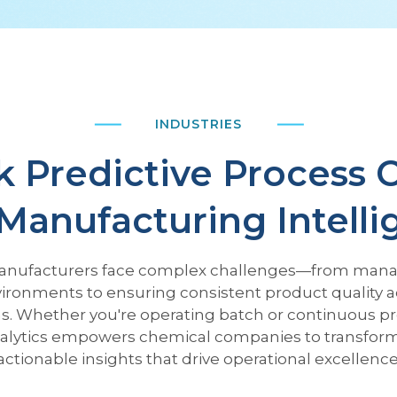
INDUSTRIES
 Predictive Process 
Manufacturing Intell
nufacturers face complex challenges—from mana
ironments to ensuring consistent product quality a
s. Whether you're operating batch or continuous p
alytics empowers chemical companies to transform 
actionable insights that drive operational excellence