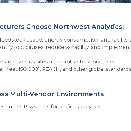
turers Choose Northwest Analytics:
feedstock usage, energy consumption, and facility 
ify root causes, reduce variability, and implement
nce across sites to establish best practices.
: Meet ISO 9001, REACH, and other global standards
oss Multi-Vendor Environments
S, and ERP systems for unified analytics.