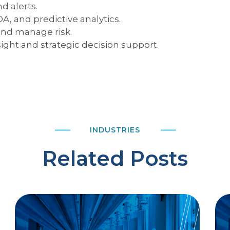
d alerts.
A, and predictive analytics.
nd manage risk.
ight and strategic decision support.
INDUSTRIES
Related Posts