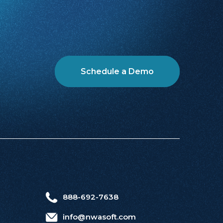
Schedule a Demo
888-692-7638
info@nwasoft.com