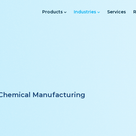
Main
Navigation
Products
Industries
Services
R
l
e Chemical Manufacturing