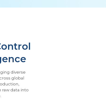
Control
igence
ging diverse
cross global
roduction,
raw data into
.