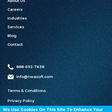
About Us
Careers
Industries
Services
Blog
Contact
888-692-7638
info@nwasoft.com
Terms & Conditions
Privacy Policy
We Use Cookies On This Site To Enhance Your