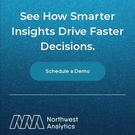
See How Smarter
Insights Drive Faster
Decisions.
Schedule a Demo