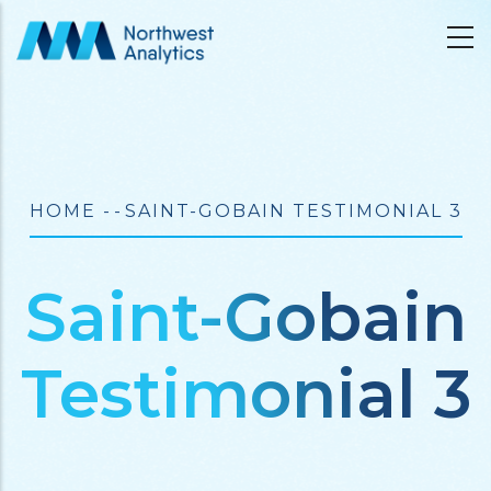
Skip
to
main
content
Breadcrumb
HOME
-
-
SAINT-GOBAIN TESTIMONIAL 3
Saint-Gobain
Testimonial 3