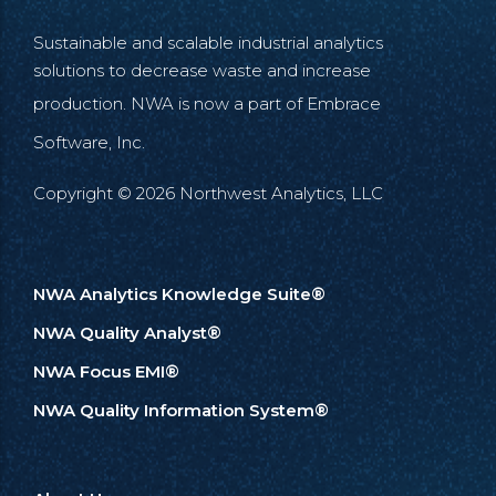
Sustainable and scalable industrial analytics
solutions to decrease waste and increase
production. NWA is now a part of
Embrace
Software, Inc.
Copyright © 2026 Northwest Analytics, LLC
NWA Analytics Knowledge Suite®
NWA Quality Analyst®
NWA Focus EMI®
NWA Quality Information System®