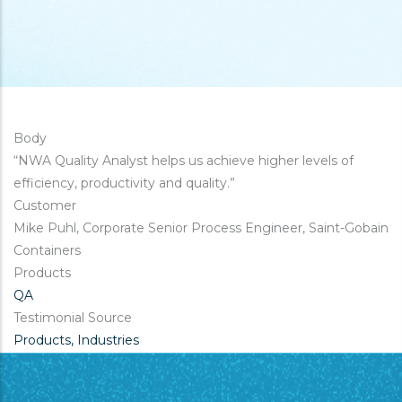
Body
“NWA Quality Analyst helps us achieve higher levels of
efficiency, productivity and quality.”
Customer
Mike Puhl, Corporate Senior Process Engineer, Saint-Gobain
Containers
Products
QA
Testimonial Source
Products, Industries