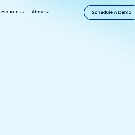
esources
About
Schedule A Demo