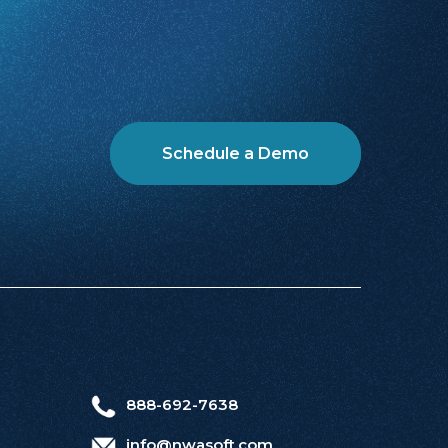
Schedule a Demo
888-692-7638
info@nwasoft.com