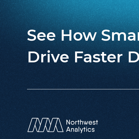
See How Smar
Drive Faster D