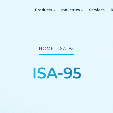
Main
Navigation
Products
Industries
Services
R
Breadcrumb
HOME
-
ISA-95
ISA-95